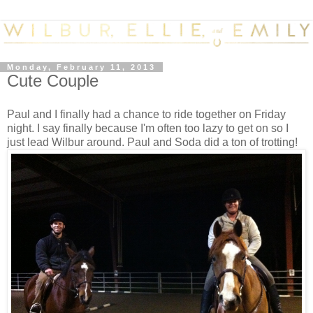
Monday, February 11, 2013
Cute Couple
Paul and I finally had a chance to ride together on Friday
night. I say finally because I'm often too lazy to get on so I
just lead Wilbur around. Paul and Soda did a ton of trotting!