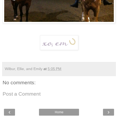
Wilbur, Ellie, and Emily
at
5:05 PM
No comments:
Post a Comment
‹
›
Home