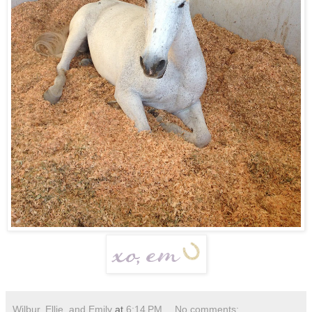
Wilbur, Ellie, and Emily
at
6:14 PM
No comments: