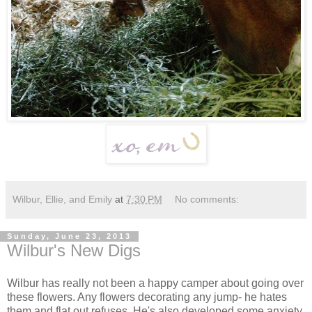
Wilbur, Ellie, and Emily
at
7:30 PM
No comments:
Sunday, June 23, 2013
Wilbur's New Digs
Wilbur has really not been a happy camper about going over
these flowers. Any flowers decorating any jump- he hates
them and flat out refuses. He's also developed some anxiety