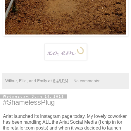
Wilbur, Ellie, and Emily
at
6:48 PM
No comments:
Wednesday, June 19, 2013
#ShamelessPlug
Ariat launched its Instagram page today. My lovely coworker
has been handling ALL the Ariat Social Media (I chip in for
the retailer.com posts) and when it was decided to launch