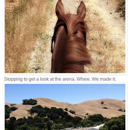
Stopping to get a look at the arena. Whew. We made it.