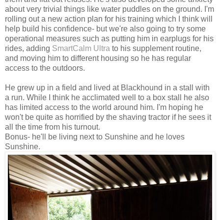
about very trivial things like water puddles on the ground. I'm
rolling out a new action plan for his training which I think will
help build his confidence- but we're also going to try some
operational measures such as putting him in earplugs for his
rides, adding
SmartCalm Ultra
to his supplement routine,
and moving him to different housing so he has regular
access to the outdoors.
He grew up in a field and lived at Blackhound in a stall with
a run. While I think he acclimated well to a box stall he also
has limited access to the world around him. I'm hoping he
won't be quite as horrified by the shaving tractor if he sees it
all the time from his turnout.
Bonus- he'll be living next to Sunshine and he loves
Sunshine.