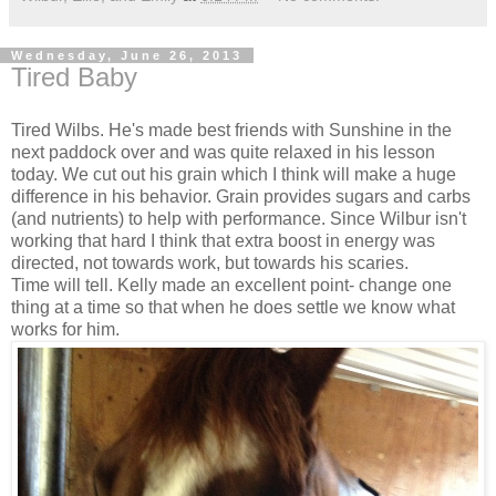
Wednesday, June 26, 2013
Tired Baby
Tired Wilbs. He's made best friends with Sunshine in the
next paddock over and was quite relaxed in his lesson
today. We cut out his grain which I think will make a huge
difference in his behavior. Grain provides sugars and carbs
(and nutrients) to help with performance. Since Wilbur isn't
working that hard I think that extra boost in energy was
directed, not towards work, but towards his scaries.
Time will tell. Kelly made an excellent point- change one
thing at a time so that when he does settle we know what
works for him.