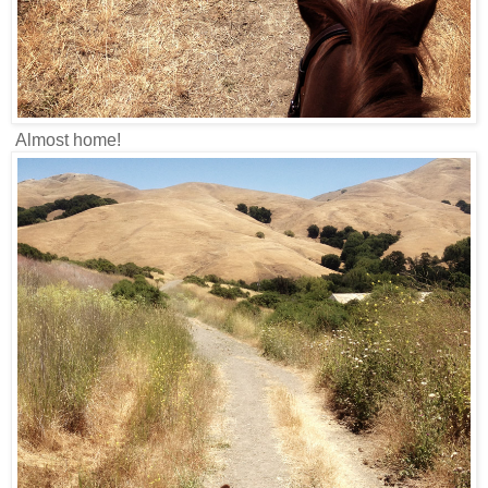
Almost home!