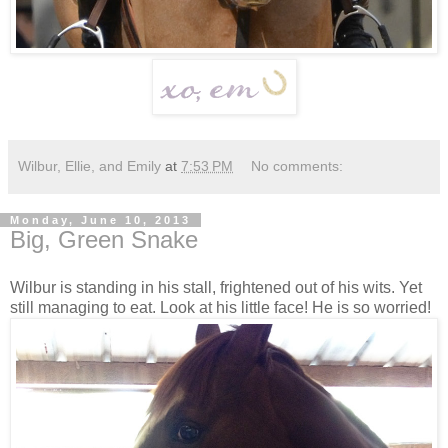
Wilbur, Ellie, and Emily
at
7:53 PM
No comments:
Monday, June 10, 2013
Big, Green Snake
Wilbur is standing in his stall, frightened out of his wits. Yet
still managing to eat. Look at his little face! He is so worried!