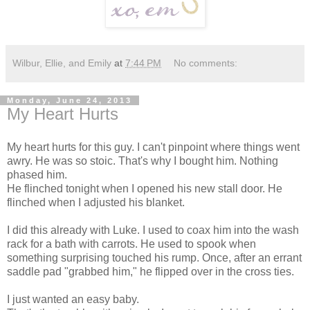
Wilbur, Ellie, and Emily
at
7:44 PM
No comments:
Monday, June 24, 2013
My Heart Hurts
My heart hurts for this guy. I can't pinpoint where things went
awry. He was so stoic. That's why I bought him. Nothing
phased him.
He flinched tonight when I opened his new stall door. He
flinched when I adjusted his blanket.
I did this already with Luke. I used to coax him into the wash
rack for a bath with carrots. He used to spook when
something surprising touched his rump. Once, after an errant
saddle pad "grabbed him," he flipped over in the cross ties.
I just wanted an easy baby.