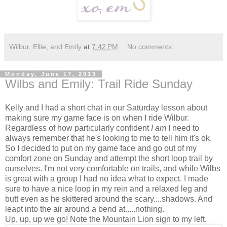
Wilbur, Ellie, and Emily
at
7:42 PM
No comments:
Monday, June 17, 2013
Wilbs and Emily: Trail Ride Sunday
Kelly and I had a short chat in our Saturday lesson about
making sure my game face is on when I ride Wilbur.
Regardless of how particularly confident
I am
I need to
always remember that he's looking to me to tell him it's ok.
So I decided to put on my game face and go out of my
comfort zone on Sunday and attempt the short loop trail by
ourselves. I'm not very comfortable on trails, and while Wilbs
is great with a group I had no idea what to expect. I made
sure to have a nice loop in my rein and a relaxed leg and
butt even as he skittered around the scary....shadows. And
leapt into the air around a bend at.....nothing.
Up, up, up we go! Note the Mountain Lion sign to my left.