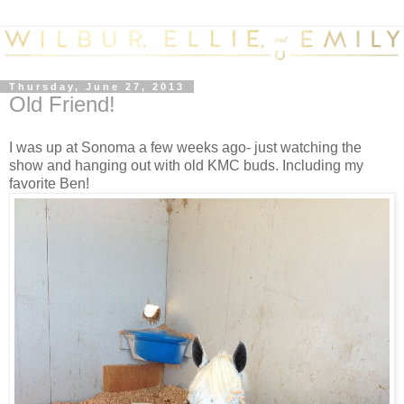
Thursday, June 27, 2013
Old Friend!
I was up at Sonoma a few weeks ago- just watching the
show and hanging out with old KMC buds. Including my
favorite Ben!