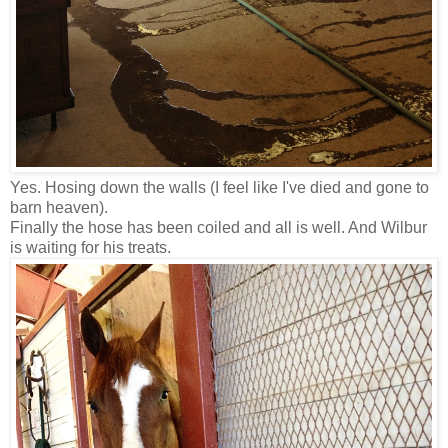
Yes. Hosing down the walls (I feel like I've died and gone to
barn heaven).
Finally the hose has been coiled and all is well. And Wilbur
is waiting for his treats.