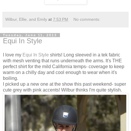
Wilbur, Ellie, and Emily
at
7:53 PM
No comments:
Tuesday, June 11, 2013
Equi In Style
I love my
Equi In Style
shirts! Long sleeved in a tek fabric
with mesh venting that runs underneath the arms. It's THE
perfect shirt for the mild California temps- coverage to keep
warm on a chilly day and cool enough to wear when it's
boiling.
I picked up a new one at the show this past weekend- super
cute grey with pink accents! Wilbur thinks I'm quite stylish.