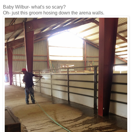
Baby Wilbur- what's so scary?
Oh- just this groom hosing down the arena walls.