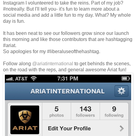
Instagram I volunteered to take the reins. Part of my job?
#notreally. But I'll tell you- it's fun to learn more about a
social media and add a little fun to my day. What? My whole
day is fun.
It has been neat to see our followers grow since our launch
this morning and like those contributors that are hashtagging
#ariat.
So apologies for my #liberaluseofthehashtag.
Follow along
@ariatinternational
to get behinds the scenes,
on the road with the reps, and general awesome Ariat fun!