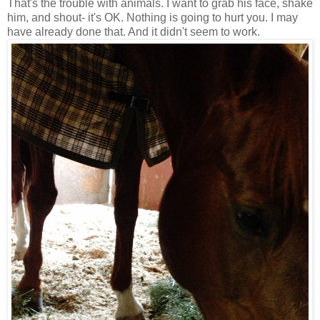
That's the trouble with animals. I want to grab his face, shake
him, and shout- it's OK. Nothing is going to hurt you. I may
have already done that. And it didn't seem to work.