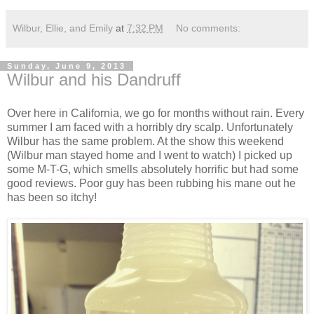
Wilbur, Ellie, and Emily
at
7:32 PM
No comments:
Sunday, June 9, 2013
Wilbur and his Dandruff
Over here in California, we go for months without rain. Every
summer I am faced with a horribly dry scalp. Unfortunately
Wilbur has the same problem. At the show this weekend
(Wilbur man stayed home and I went to watch) I picked up
some M-T-G, which smells absolutely horrific but had some
good reviews. Poor guy has been rubbing his mane out he
has been so itchy!