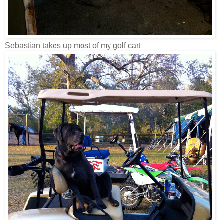
Sebastian takes up most of my golf cart