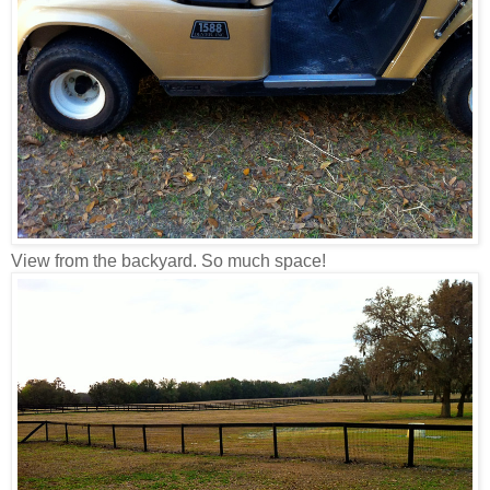
View from the backyard. So much space!