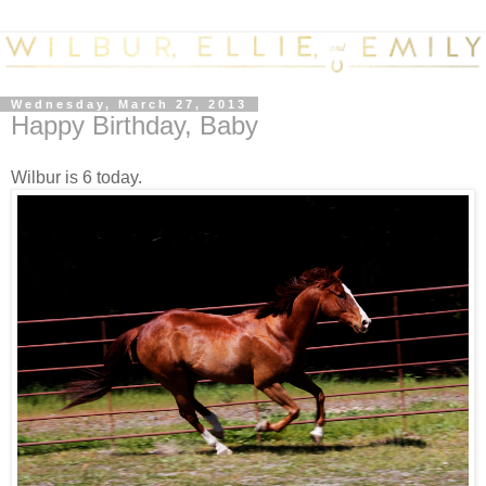
Wednesday, March 27, 2013
Happy Birthday, Baby
Wilbur is 6 today.