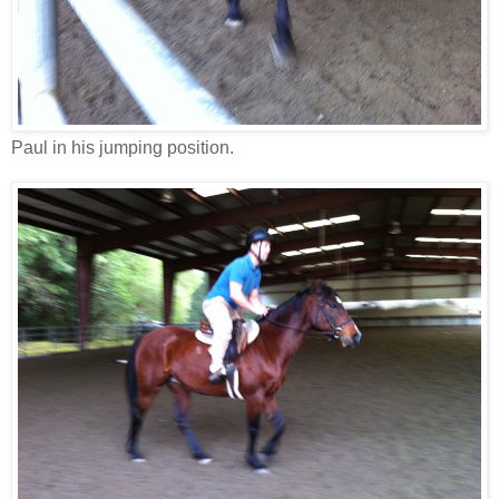
Paul in his jumping position.