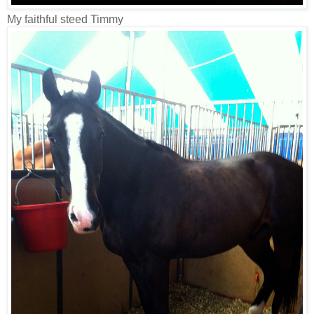
My faithful steed Timmy