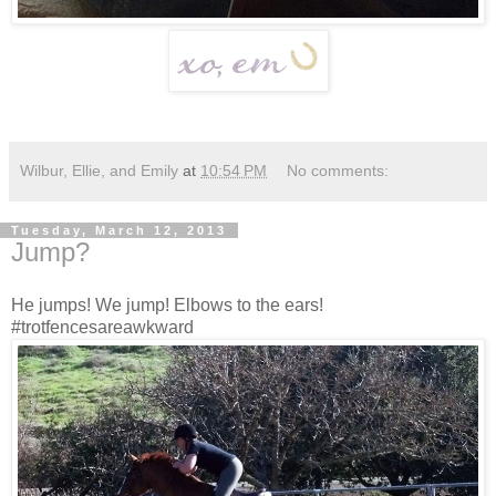
Wilbur, Ellie, and Emily
at
10:54 PM
No comments:
Tuesday, March 12, 2013
Jump?
He jumps! We jump! Elbows to the ears!
#trotfencesareawkward