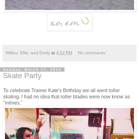
Wilbur, Ellie, and Emily
at
4:02 PM
No comments:
Sunday, March 17, 2013
Skate Party
To celebrate Trainer Kate's Birthday we all went roller
skating. I had no idea that roller blades were now know as
"inlines."