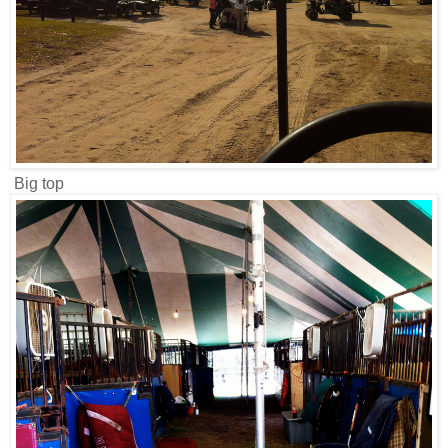
Big top