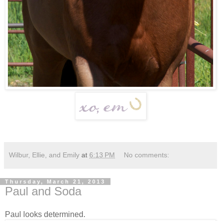
Wilbur, Ellie, and Emily
at
6:13 PM
No comments:
Thursday, March 21, 2013
Paul and Soda
Paul looks determined.