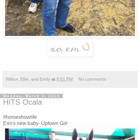
Wilbur, Ellie, and Emily
at
8:01 PM
No comments:
Monday, March 4, 2013
HITS Ocala
#horseshowlife
Erin's new baby- Uptown Girl