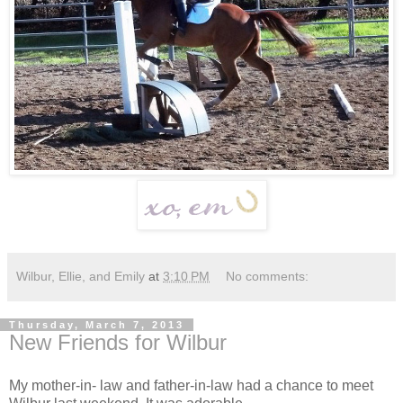
Wilbur, Ellie, and Emily
at
3:10 PM
No comments:
Thursday, March 7, 2013
New Friends for Wilbur
My mother-in- law and father-in-law had a chance to meet