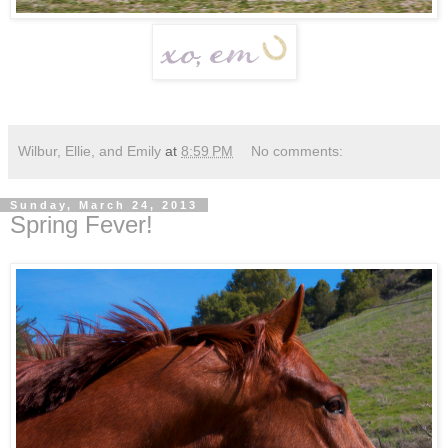
Wilbur, Ellie, and Emily
at
8:59 PM
No comments:
Sunday, March 24, 2013
Spring Fever!