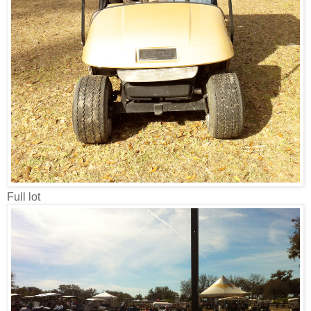
Full lot