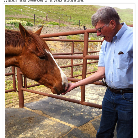
Wilbur last weekend. It was adorable.