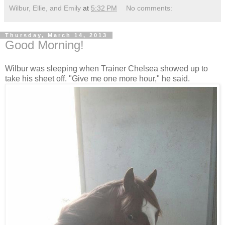
Wilbur, Ellie, and Emily
at
5:32 PM
No comments:
Thursday, March 14, 2013
Good Morning!
Wilbur was sleeping when Trainer Chelsea showed up to
take his sheet off. "Give me one more hour," he said.