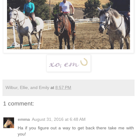
Wilbur, Ellie, and Emily
at
8:57 PM
1 comment:
emma
August 31, 2016 at 6:48 AM
Ha if you figure out a way to get back there take me with
you!