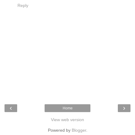
Reply
‹
›
Home
View web version
Powered by
Blogger
.