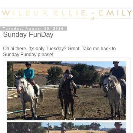
Tuesday, August 30, 2016
Sunday FunDay
Oh hi there. It;s only Tuesday? Great. Take me back to
Sunday Funday please!