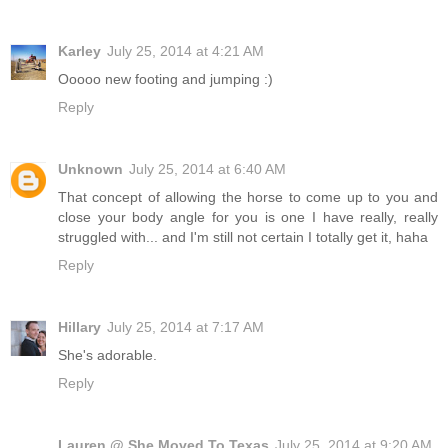
Karley
July 25, 2014 at 4:21 AM
Ooooo new footing and jumping :)
Reply
Unknown
July 25, 2014 at 6:40 AM
That concept of allowing the horse to come up to you and
close your body angle for you is one I have really, really
struggled with... and I'm still not certain I totally get it, haha
Reply
Hillary
July 25, 2014 at 7:17 AM
She's adorable.
Reply
Lauren @ She Moved To Texas
July 25, 2014 at 9:20 AM