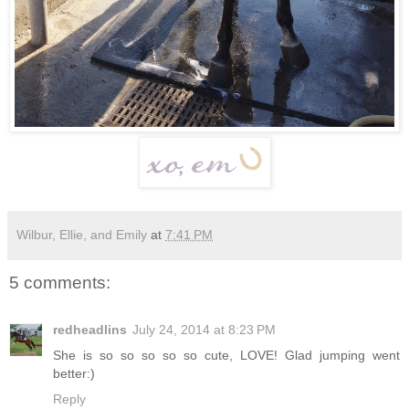
Wilbur, Ellie, and Emily
at
7:41 PM
5 comments:
redheadlins
July 24, 2014 at 8:23 PM
She is so so so so so cute, LOVE! Glad jumping went
better:)
Reply