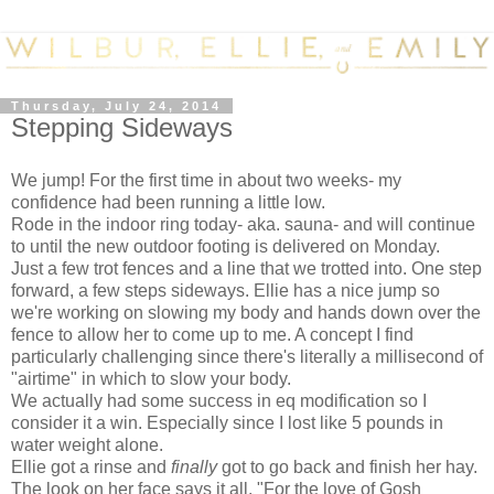
Thursday, July 24, 2014
Stepping Sideways
We jump! For the first time in about two weeks- my
confidence had been running a little low.
Rode in the indoor ring today- aka. sauna- and will continue
to until the new outdoor footing is delivered on Monday.
Just a few trot fences and a line that we trotted into. One step
forward, a few steps sideways. Ellie has a nice jump so
we're working on slowing my body and hands down over the
fence to allow her to come up to me. A concept I find
particularly challenging since there's literally a millisecond of
"airtime" in which to slow your body.
We actually had some success in eq modification so I
consider it a win. Especially since I lost like 5 pounds in
water weight alone.
Ellie got a rinse and
finally
got to go back and finish her hay.
The look on her face says it all. "For the love of Gosh