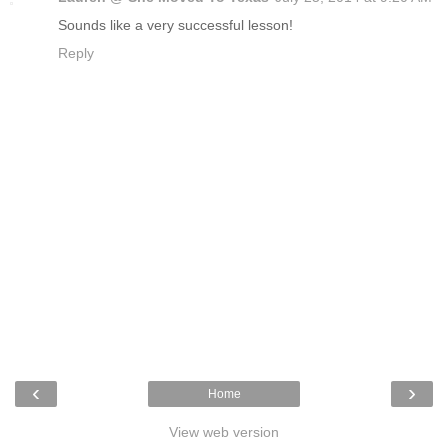
Sounds like a very successful lesson!
Reply
‹
›
Home
View web version