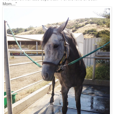
Mom...."