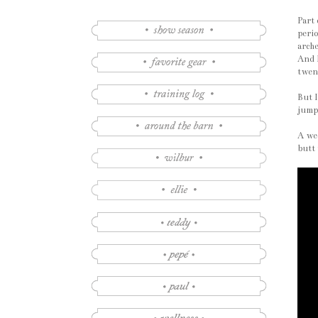
Part 
perio
arche
And I
twen
But I
jumps
A wee
butt 