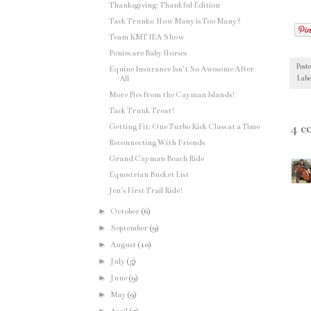
Thanksgiving: Thankful Edition
Tack Trunks: How Many is Too Many?
Team KMT IEA Show
Ponies are Baby Horses
Post
Equine Insurance Isn't So Awesome After
All
Labe
More Pics from the Cayman Islands!
Tack Trunk Treat!
4 c
Getting Fit: One Turbo Kick Class at a Time
Reconnecting With Friends
Grand Cayman Beach Ride
Equestrian Bucket List
Jen's First Trail Ride!
►
October
(6)
►
September
(9)
►
August
(10)
►
July
(5)
►
June
(9)
►
May
(9)