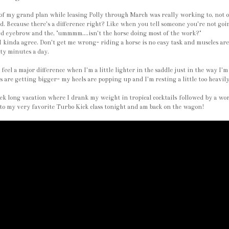
of my grand plan while leasing Polly through March was really working to, not on
d. Because there's a difference right? Like when you tell someone you're not goi
d eyebrow and the, "ummmm....isn't the horse doing most of the work?"
 kinda agree. Don't get me wrong- riding a horse is no easy task and muscles are 
ty minutes a day.
 feel a major difference when I'm a little lighter in the saddle just in the way I
 are getting bigger- my heels are popping up and I'm resting a little too heavily
k long vacation where I drank my weight in tropical cocktails followed by a w
to my very favorite Turbo Kick class tonight and am back on the wagon!