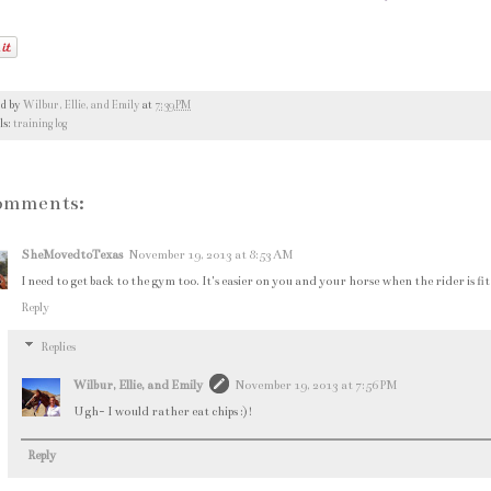
ed by
Wilbur, Ellie, and Emily
at
7:39 PM
ls:
training log
omments:
SheMovedtoTexas
November 19, 2013 at 8:53 AM
I need to get back to the gym too. It's easier on you and your horse when the rider is fit
Reply
Replies
Wilbur, Ellie, and Emily
November 19, 2013 at 7:56 PM
Ugh- I would rather eat chips :)!
Reply