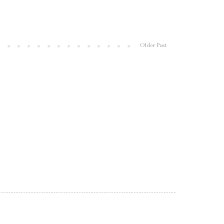
Older Post