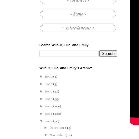
Search Wilbur, Ellie, and Emily
Wilbur, Ellie, and Emily's Archive
►
2019
(1)
►
2018
(3)
►
2017
(34)
►
2016
(99)
►
2015
(160)
►
2014
(200)
▼
2013
(98)
►
December
(15)
▼
November
(12)