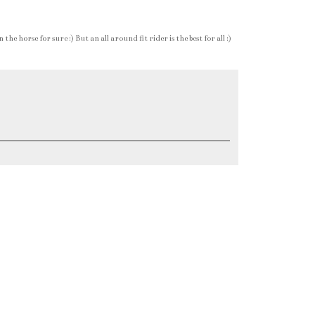
e horse for sure :) But an all around fit rider is the best for all :)