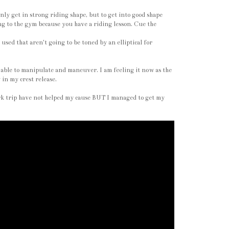
ly get in strong riding shape, but to get into good shape
ng to the gym because you have a riding lesson. Cue the
used that aren't going to be toned by an elliptical for
'm able to manipulate and maneuver. I am feeling it now as the
 in my crest release.
ork trip have not helped my cause BUT I managed to get my