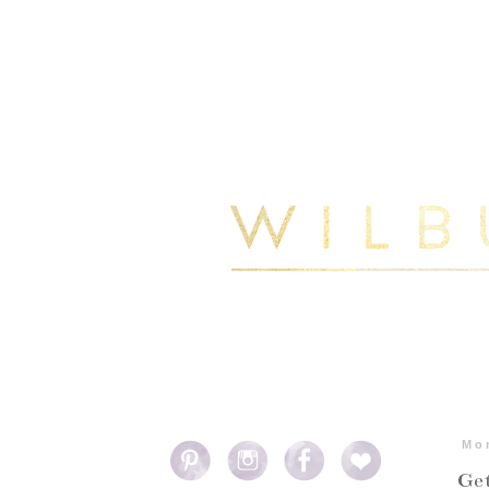
Mo
Get