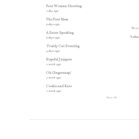
Poor Woman Showing
1 day ago
The First Mess
2 days ago
Newe
A Enter Spooking
Subsc
2 days ago
'Fraidy Cat Eventing
4 days ago
Hopeful Jumpers
1 week ago
Oh Gingersnap!
1 week ago
Cookie and Kate
1 week ago
Show All