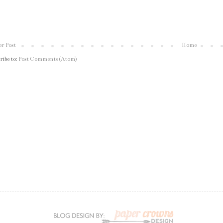
r Post
Home
ribe to:
Post Comments (Atom)