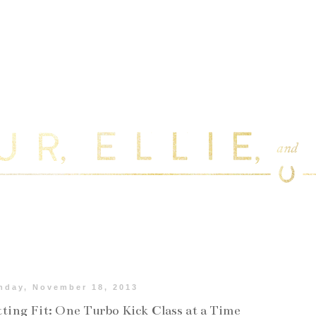
nday, November 18, 2013
ting Fit: One Turbo Kick Class at a Time