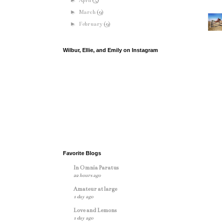
►
April
(5)
►
March
(9)
►
February
(9)
Wilbur, Ellie, and Emily on Instagram
Favorite Blogs
In Omnia Paratus
22 hours ago
Amateur at large
1 day ago
Love and Lemons
1 day ago