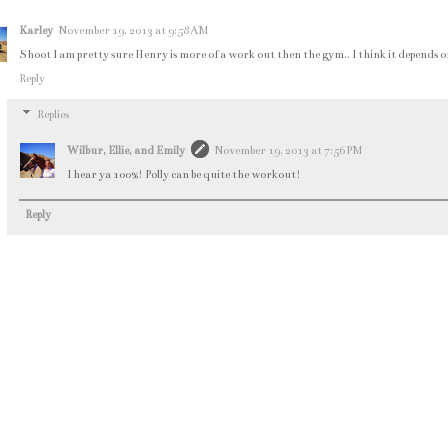
Karley
November 19, 2013 at 9:58 AM
Shoot I am pretty sure Henry is more of a work out then the gym.. I think it depends on th
Reply
Replies
Wilbur, Ellie, and Emily
November 19, 2013 at 7:56 PM
I hear ya 100%! Polly can be quite the workout!
Reply