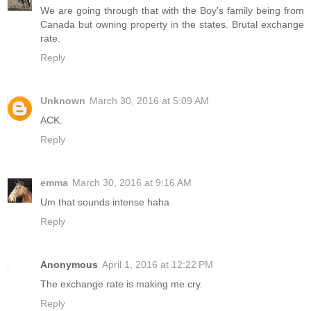
We are going through that with the Boy's family being from
Canada but owning property in the states. Brutal exchange
rate.
Reply
Unknown
March 30, 2016 at 5:09 AM
ACK.
Reply
emma
March 30, 2016 at 9:16 AM
Um that sounds intense haha
Reply
Anonymous
April 1, 2016 at 12:22 PM
The exchange rate is making me cry.
Reply