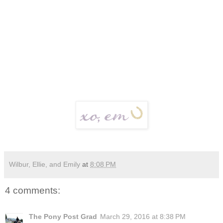
Wilbur, Ellie, and Emily
at
8:08 PM
4 comments:
The Pony Post Grad
March 29, 2016 at 8:38 PM