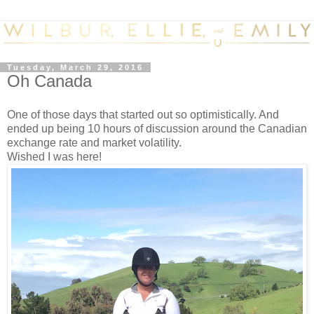
Tuesday, March 29, 2016
Oh Canada
One of those days that started out so optimistically. And
ended up being 10 hours of discussion around the Canadian
exchange rate and market volatility.
Wished I was here!