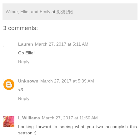
Wilbur, Ellie, and Emily
at
6:38 PM
3 comments:
Lauren
March 27, 2017 at 5:11 AM
Go Ellie!
Reply
Unknown
March 27, 2017 at 5:39 AM
<3
Reply
L.Williams
March 27, 2017 at 11:50 AM
Looking forward to seeing what you two accomplish this
season :)