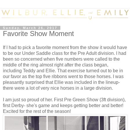
Sunday, March 26, 2017
Favorite Show Moment
If I had to pick a favorite moment from the show it would have
to be our Under Saddle class for the Pre Adult division. I had
been so concerned when five numbers were called to the
middle of the ring almost right after the class began,
including Teddy and Ellie. That exercise turned out to be in
our favor as the top five ribbons went to those horses. I was
pleasantly surprised that Ellie was included in the lineup-
there were a lot of very nice horses in a large division.
I am just so proud of her. First Pre Green Show (3ft division),
first Derby- she's game and keeps getting better and better!
Excited for the rest of the season!